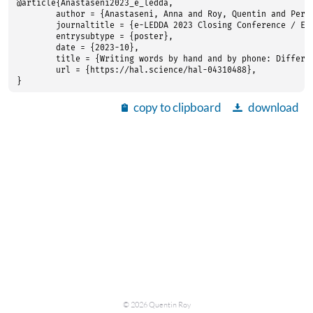
@article{Anastaseni2023_e_ledda,

	author = {Anastaseni, Anna and Roy, Quentin and Perret, Cyril and Romano, Antonio and Kandel, Sonia},

	journaltitle = {e-LEDDA 2023 Closing Conference / ELN Pre-Summit Event},

	entrysubtype = {poster},

	date = {2023-10},

	title = {Writing words by hand and by phone: Differences in the timing of orthographic processing},

	url = {https://hal.science/hal-04310488},

}
copy to clipboard
download
©
2026
Quentin Roy