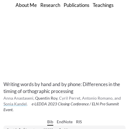
About Me
Research
Publications
Teachings
Writing words by hand and by phone: Differences in the
timing of orthographic processing
Anna
Anastaseni
,
Quentin
Roy
,
Cyril
Perret
,
Antonio
Romano
, and
Sonia
Kandel
.
e-LEDDA 2023 Closing Conference / ELN Pre-Summit
Event
.
Bib
EndNote
RIS