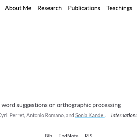
About Me
Research
Publications
Teachings
f word suggestions on orthographic processing
yril
Perret
,
Antonio
Romano
, and
Sonia
Kandel
.
Internation
Bib
EndNote
RIS