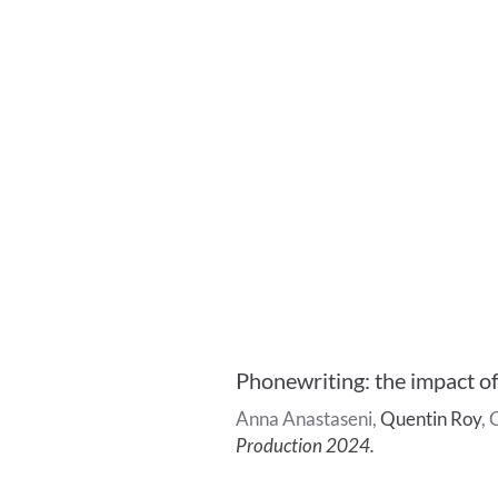
Phonewriting: the impact o
Anna
Anastaseni
,
Quentin
Roy
,
C
Production 2024
.