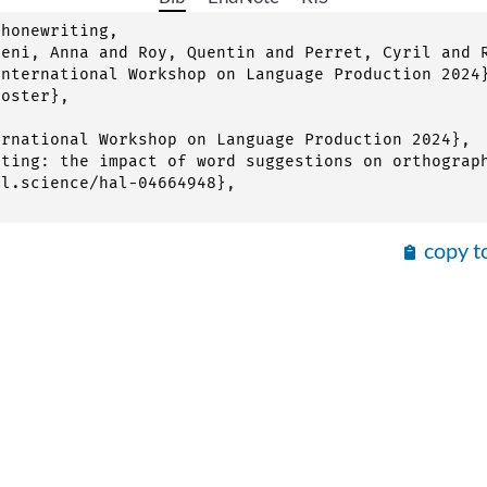
honewriting,

copy t