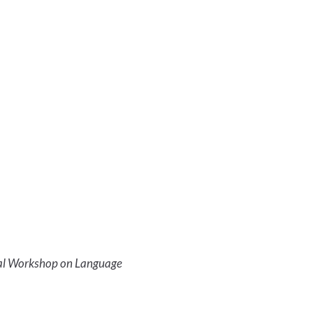
al Workshop on Language