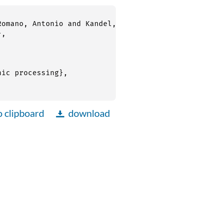
o clipboard
download