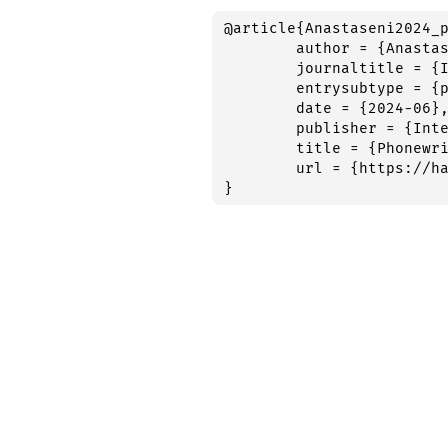
@article{Anastaseni2024_p
	author = {Anastaseni, Anna and Roy, Quentin and Perret, Cyril and Romano, Antonio and Kandel, Sonia},

	journaltitle = {International Workshop on Language Production 2024},

	entrysubtype = {poster},

	date = {2024-06},

	publisher = {International Workshop on Language Production 2024},

	title = {Phonewriting: the impact of word suggestions on orthographic processing},

	url = {https://hal.science/hal-04664948},

}