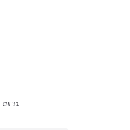
.
CHI '13
.