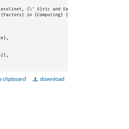
o clipboard
download