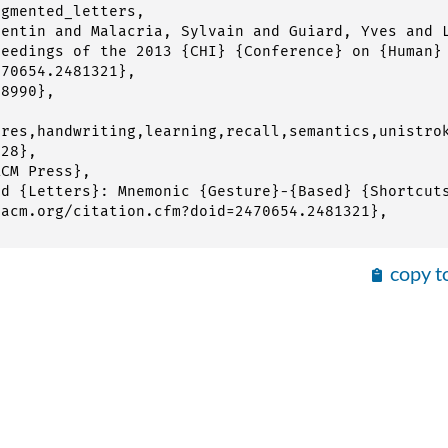
gmented_letters,

copy t