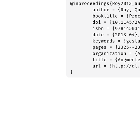
@inproceedings{Roy2013_au
	author = {Roy, Quentin and Malacria, Sylvain and Guiard, Yves and Lecolinet, {\' E}ric and Eagan, James},

	booktitle = {Proceedings of the 2013 {CHI} {Conference} on {Human} {Factors} in {Computing} {Systems}},

	doi = {10.1145/2470654.2481321},

	isbn = {9781450318990},

	date = {2013-04},

	keywords = {gestures,handwriting,learning,recall,semantics,unistroke},

	pages = {2325--2328},

	organization = {ACM Press},

	title = {Augmented {Letters}: Mnemonic {Gesture}-{Based} {Shortcuts}},

	url = {http://dl.acm.org/citation.cfm?doid=2470654.2481321},

}