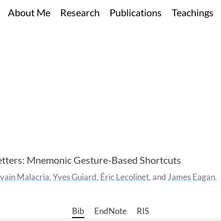
About Me
Research
Publications
Teachings
tters: Mnemonic Gesture-Based Shortcuts
lvain
Malacria
,
Yves
Guiard
,
Éric
Lecolinet
, and
James
Eagan
Bib
EndNote
RIS