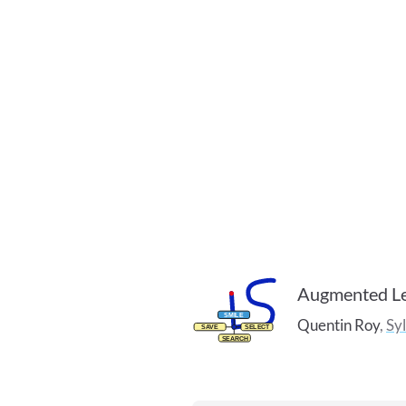
Augmented Le
Quentin
Roy
,
Sy